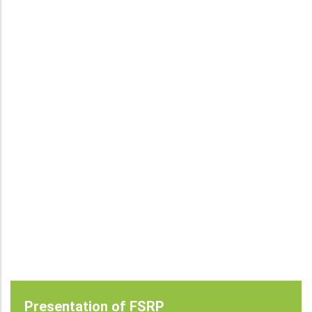
Presentation of FSRP