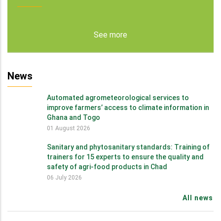
See more
News
Automated agrometeorological services to
improve farmers’ access to climate information in
Ghana and Togo
01 August 2026
Sanitary and phytosanitary standards: Training of
trainers for 15 experts to ensure the quality and
safety of agri-food products in Chad
06 July 2026
All news