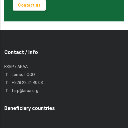
Contact us
Contact / Info
FSRP / ARAA
Lomé, TOGO
+228 22 21 40 03
fsrp@araa.org
Beneficiary countries