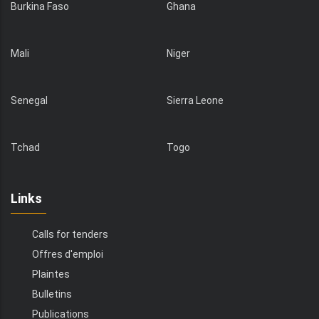
Burkina Faso
Ghana
Mali
Niger
Senegal
Sierra Leone
Tchad
Togo
Links
Calls for tenders
Offres d'emploi
Plaintes
Bulletins
Publications