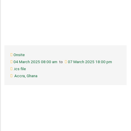
Onsite
04 March 2025 08:00 am
to
07 March 2025 18:00 pm
.ics file
Accra, Ghana