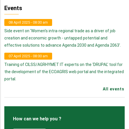
Events
08 April 2025 - 08:00 am
Side event on ‘Women's intra-regional trade as a driver of job
creation and economic growth - untapped potential and
effective solutions to advance Agenda 2030 and Agenda 2063’.
07 April 2025 - 08:00 am
Training of CILSS/AGRHYMET IT experts on the ‘DRUPAL’ tool for
the development of the ECOAGRIS web portal and the integrated
portal.
All events
How can we help you ?