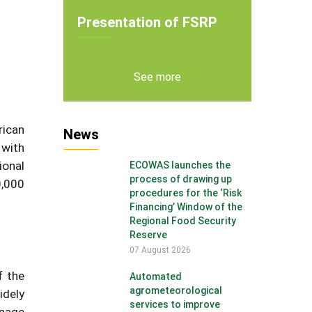
Presentation of FSRP
See more
rican
News
 with
ional
ECOWAS launches the
process of drawing up
0,000
procedures for the ‘Risk
Financing’ Window of the
Regional Food Security
Reserve
07 August 2026
f the
Automated
agrometeorological
idely
services to improve
anage