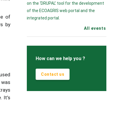
on the ‘DRUPAL’ tool for the development
of the ECOAGRIS web portal and the
se of
integrated portal.
ys by
All events
How can we help you ?
 used
Contact us
d was
trays
 It’s