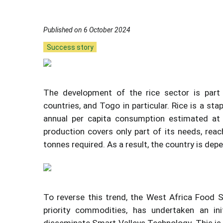
Published on 6 October 2024
Success story
The development of the rice sector is part 
countries, and Togo in particular. Rice is a st
annual per capita consumption estimated at 3
production covers only part of its needs, rea
tonnes required. As a result, the country is de
To reverse this trend, the West Africa Food 
priority commodities, has undertaken an ini
disseminate Smart Valleys Technology. This i