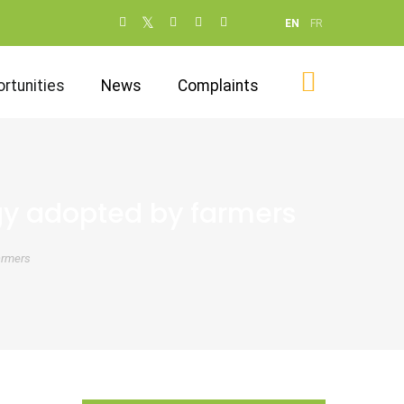
Social
EN
FR
networks
(dot NOT
rtunities
News
Complaints
remove)
gy adopted by farmers
armers