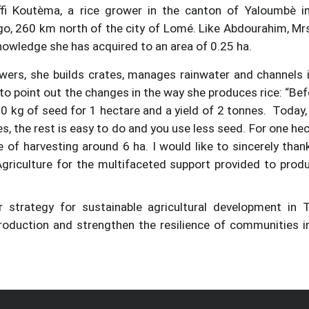
ffi Koutèma, a rice grower in the canton of Yaloumbè i
Togo, 260 km north of the city of Lomé. Like Abdourahim, Mrs
 knowledge she has acquired to an area of 0.25 ha.
owers, she builds crates, manages rainwater and channels i
 to point out the changes in the way she produces rice: “Befo
0 kg of seed for 1 hectare and a yield of 2 tonnes. Today,
es, the rest is easy to do and you use less seed. For one hec
 of harvesting around 6 ha. I would like to sincerely than
riculture for the multifaceted support provided to prod
 strategy for sustainable agricultural development in 
roduction and strengthen the resilience of communities i