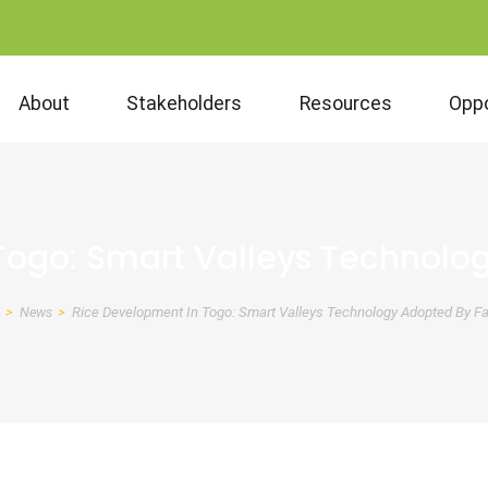
About
Stakeholders
Resources
Oppo
Togo: Smart Valleys Technolo
News
Rice Development In Togo: Smart Valleys Technology Adopted By F
eadcrumb