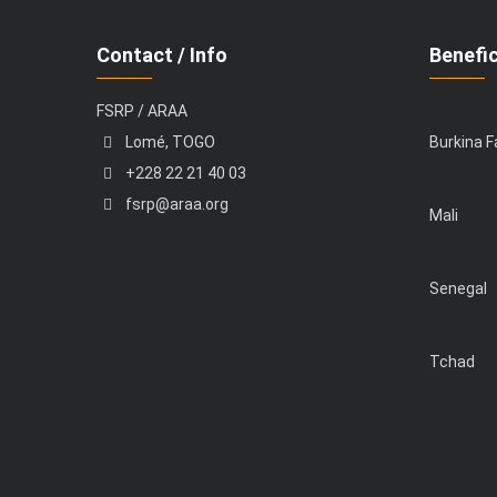
Contact / Info
Benefic
FSRP / ARAA
Lomé, TOGO
Burkina 
+228 22 21 40 03
fsrp@araa.org
Mali
Senegal
Tchad