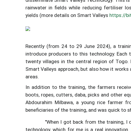
rainwater in fields while reducing fertiliser l
yields (more details on Smart Valleys
https://b
Recently (from 24 to 29 June 2024), a traini
introduce producers to this technology. Each 
twenty villages in the central region of Togo.
Smart Valleys approach, but also how it works 
areas.
In addition to the training, the farmers receiv
boots, ropes, cutters, daba, picks and other e
Abdourahim Milbawa, a young rice farmer fr
beneficiaries of the training, and was quick to sh
"When I got back from the training, I
technology, which for me is a real innovation.
Image