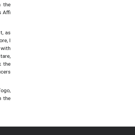
n the
 Affi
t, as
re, I
 with
tare,
k the
ucers
Togo,
n the