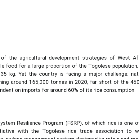
of the agricultural development strategies of West Af
aple food for a large proportion of the Togolese population,
5 kg. Yet the country is facing a major challenge: nat
ching around 165,000 tonnes in 2020, far short of the 45
pendent on imports for around 60% of its rice consumption.
System Resilience Program (FSRP), of which rice is one o
tiative with the Togolese rice trade association to w
s a lowland management system designed to retain and m