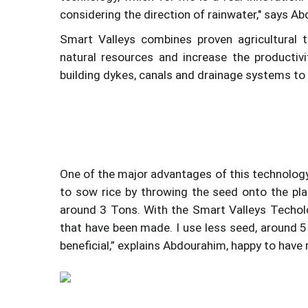
considering the direction of rainwater," says Ab
Smart Valleys combines proven agricultural 
natural resources and increase the productivi
building dykes, canals and drainage systems to c
One of the major advantages of this technology
to sow rice by throwing the seed onto the pla
around 3 Tons. With the Smart Valleys Techolog
that have been made. I use less seed, around 5 
beneficial,” explains Abdourahim, happy to have