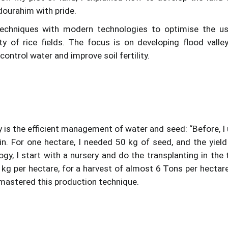
dourahim with pride.
techniques with modern technologies to optimise the u
ty of rice fields. The focus is on developing flood valle
ontrol water and improve soil fertility.
 is the efficient management of water and seed: “Before, I
in. For one hectare, I needed 50 kg of seed, and the yiel
y, I start with a nursery and do the transplanting in the 
kg per hectare, for a harvest of almost 6 Tons per hectare.
 mastered this production technique.