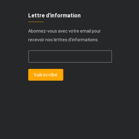
Lettre d'information
Abonnez-vous avec votre email pour
recevoir nos lettres d'informations.