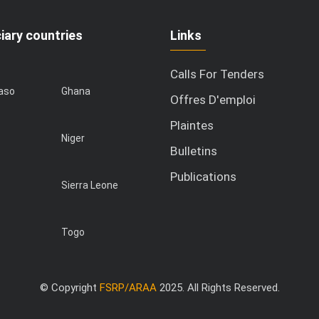
iary countries
Links
Calls For Tenders
Faso
Ghana
Offres D'emploi
Plaintes
Niger
Bulletins
Publications
Sierra Leone
Togo
© Copyright
FSRP/ARAA
2025. All Rights Reserved.