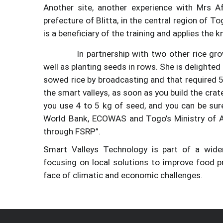
Another site, another experience with Mrs A
prefecture of Blitta, in the central region of 
is a beneficiary of the training and applies the
In partnership with two other rice gr
well as planting seeds in rows. She is delighted
Image
sowed rice by broadcasting and that required 5
the smart valleys, as soon as you build the crat
you use 4 to 5 kg of seed, and you can be sure
World Bank, ECOWAS and Togo’s Ministry of Ag
through FSRP”.
Smart Valleys Technology is part of a wider
focusing on local solutions to improve food p
face of climatic and economic challenges.