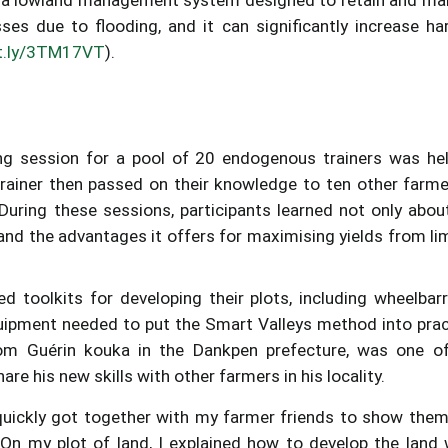
osses due to flooding, and it can significantly increase ha
it.ly/3TM17VT
).
ng session for a pool of 20 endogenous trainers was he
trainer then passed on their knowledge to ten other farme
 During these sessions, participants learned not only abou
and the advantages it offers for maximising yields from li
ed toolkits for developing their plots, including wheelbar
quipment needed to put the Smart Valleys method into prac
om Guérin kouka in the Dankpen prefecture, was one o
are his new skills with other farmers in his locality.
 quickly got together with my farmer friends to show them
 On my plot of land, I explained how to develop the land 