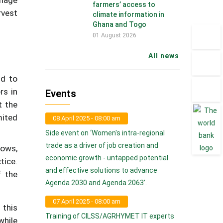
farmers’ access to
rvest
climate information in
Ghana and Togo
01 August 2026
All news
ld to
rs in
Events
t the
mited
08 April 2025 - 08:00 am
Side event on ‘Women's intra-regional
trade as a driver of job creation and
rows,
economic growth - untapped potential
tice.
and effective solutions to advance
f the
Agenda 2030 and Agenda 2063’.
07 April 2025 - 08:00 am
 this
Training of CILSS/AGRHYMET IT experts
while