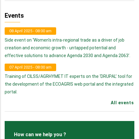
Events
08 April 2025 - 08:00 am
Side event on ‘Women's intra-regional trade as a driver of job
creation and economic growth - untapped potential and
effective solutions to advance Agenda 2030 and Agenda 2063’.
07 April 2025 - 08:00 am
Training of CILSS/AGRHYMET IT experts on the ‘DRUPAL’ tool for
the development of the ECOAGRIS web portal and the integrated
portal.
All events
How can we help you ?