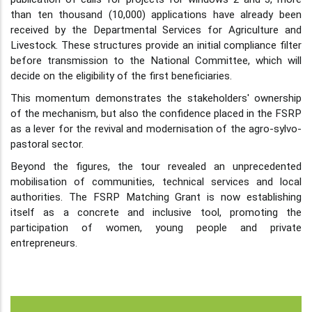
than ten thousand (10,000) applications have already been
received by the Departmental Services for Agriculture and
Livestock. These structures provide an initial compliance filter
before transmission to the National Committee, which will
decide on the eligibility of the first beneficiaries.
This momentum demonstrates the stakeholders' ownership
of the mechanism, but also the confidence placed in the FSRP
as a lever for the revival and modernisation of the agro-sylvo-
pastoral sector.
Beyond the figures, the tour revealed an unprecedented
mobilisation of communities, technical services and local
authorities. The FSRP Matching Grant is now establishing
itself as a concrete and inclusive tool, promoting the
participation of women, young people and private
entrepreneurs.