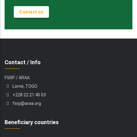
Contact us
Contact / Info
FSRP / ARAA
Lomé, TOGO
+228 22 21 40 03
fsrp@araa.org
Beneficiary countries