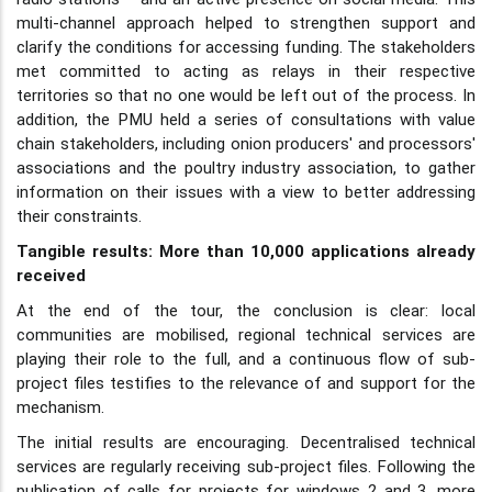
multi-channel approach helped to strengthen support and
clarify the conditions for accessing funding. The stakeholders
met committed to acting as relays in their respective
territories so that no one would be left out of the process. In
addition, the PMU held a series of consultations with value
chain stakeholders, including onion producers' and processors'
associations and the poultry industry association, to gather
information on their issues with a view to better addressing
their constraints.
Tangible results: More than 10,000 applications already
received
At the end of the tour, the conclusion is clear: local
communities are mobilised, regional technical services are
playing their role to the full, and a continuous flow of sub-
project files testifies to the relevance of and support for the
mechanism.
The initial results are encouraging. Decentralised technical
services are regularly receiving sub-project files. Following the
publication of calls for projects for windows 2 and 3, more