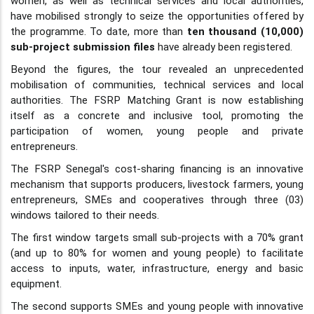
women, as well as technical services and local authorities,
have mobilised strongly to seize the opportunities offered by
the programme. To date, more than
ten thousand (10,000)
sub-project submission files
have already been registered.
Beyond the figures, the tour revealed an unprecedented
mobilisation of communities, technical services and local
authorities. The FSRP Matching Grant is now establishing
itself as a concrete and inclusive tool, promoting the
participation of women, young people and private
entrepreneurs.
The FSRP Senegal's cost-sharing financing is an innovative
mechanism that supports producers, livestock farmers, young
entrepreneurs, SMEs and cooperatives through three (03)
windows tailored to their needs.
The first window targets small sub-projects with a 70% grant
(and up to 80% for women and young people) to facilitate
access to inputs, water, infrastructure, energy and basic
equipment.
The second supports SMEs and young people with innovative