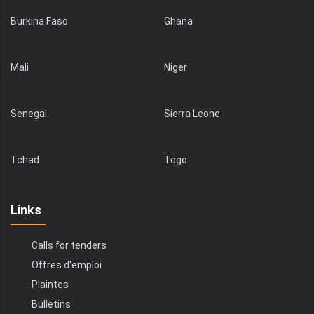
Burkina Faso
Ghana
Mali
Niger
Senegal
Sierra Leone
Tchad
Togo
Links
Calls for tenders
Offres d'emploi
Plaintes
Bulletins