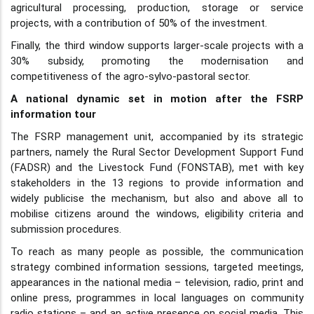
agricultural processing, production, storage or service
projects, with a contribution of 50% of the investment.
Finally, the third window supports larger-scale projects with a
30% subsidy, promoting the modernisation and
competitiveness of the agro-sylvo-pastoral sector.
A national dynamic set in motion after the FSRP
information tour
The FSRP management unit, accompanied by its strategic
partners, namely the Rural Sector Development Support Fund
(FADSR) and the Livestock Fund (FONSTAB), met with key
stakeholders in the 13 regions to provide information and
widely publicise the mechanism, but also and above all to
mobilise citizens around the windows, eligibility criteria and
submission procedures.
To reach as many people as possible, the communication
strategy combined information sessions, targeted meetings,
appearances in the national media – television, radio, print and
online press, programmes in local languages on community
radio stations – and an active presence on social media. This