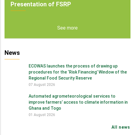
Presentation of FSRP
See more
News
ECOWAS launches the process of drawing up
procedures for the ‘Risk Financing’ Window of the
Regional Food Security Reserve
07 August 2026
Automated agrometeorological services to
improve farmers’ access to climate information in
Ghana and Togo
01 August 2026
All news