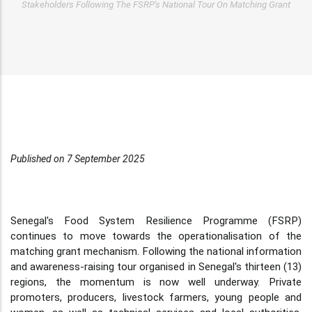
Stakeholders Following The FSRP's National Tour On Matching Grant
Published on 7 September 2025
Senegal's Food System Resilience Programme (FSRP)
continues to move towards the operationalisation of the
matching grant mechanism. Following the national information
and awareness-raising tour organised in Senegal's thirteen (13)
regions, the momentum is now well underway. Private
promoters, producers, livestock farmers, young people and