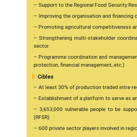
– Support to the Regional Food Security Re
– Improving the organisation and financing o
– Promoting agricultural competitiveness a
– Strengthening multi-stakeholder coordina
sector
– Programme coordination and management 
protection, financial management, etc.)
Cibles
– At least 30% of production traded intra-reg
– Establishment of a platform to serve as an
– 3,653,000 vulnerable people to be suppo
(RFSR)
– 600 private sector players involved in reg