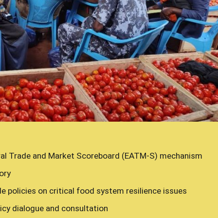
ral Trade and Market Scoreboard (EATM-S) mechanism
ory
e policies on critical food system resilience issues
cy dialogue and consultation