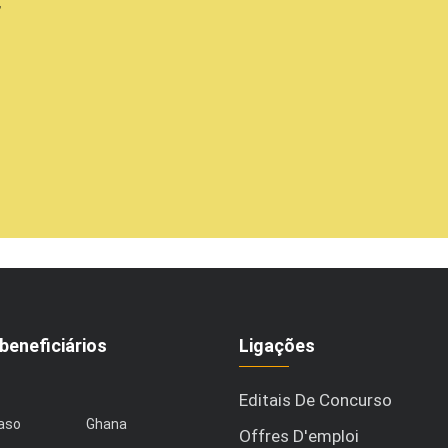
,
beneficiários
Ligações
Editais De Concurso
Faso
Ghana
Offres D'emploi