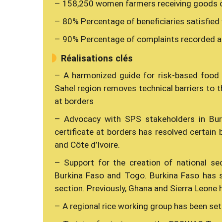
– 158,250 women farmers receiving goods or
– 80% Percentage of beneficiaries satisfied
– 90% Percentage of complaints recorded a
Réalisations clés
– A harmonized guide for risk-based food
Sahel region removes technical barriers to 
at borders
– Advocacy with SPS stakeholders in Bur
certificate at borders has resolved certain 
and Côte d’Ivoire.
– Support for the creation of national s
Burkina Faso and Togo. Burkina Faso has su
section. Previously, Ghana and Sierra Leone h
– A regional rice working group has been set