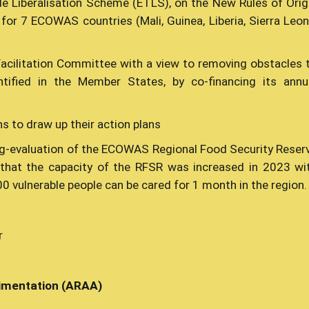
e Liberalisation Scheme (ETLS), on the New Rules of Orig
for 7 ECOWAS countries (Mali, Guinea, Liberia, Sierra Leon
Facilitation Committee with a view to removing obstacles 
ntified in the Member States, by co-financing its annu
ns to draw up their action plans
ng-evaluation of the ECOWAS Regional Food Security Reser
d that the capacity of the RFSR was increased in 2023 wi
0 vulnerable people can be cared for 1 month in the region.
r
alimentation (ARAA)