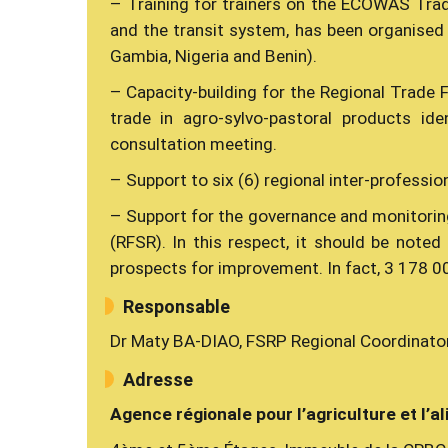
– Training for trainers on the ECOWAS Trad
and the transit system, has been organised 
Gambia, Nigeria and Benin).
– Capacity-building for the Regional Trade 
trade in agro-sylvo-pastoral products ide
consultation meeting.
– Support to six (6) regional inter-professio
– Support for the governance and monitori
(RFSR). In this respect, it should be note
prospects for improvement. In fact, 3 178 00
Responsable
Dr Maty BA-DIAO, FSRP Regional Coordinato
Adresse
Agence régionale pour l’agriculture et l’