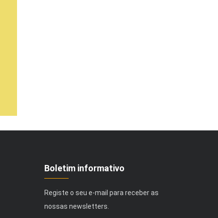
Boletim informativo
Registe o seu e-mail para receber as
nossas newsletters.