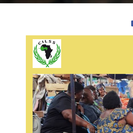
Image