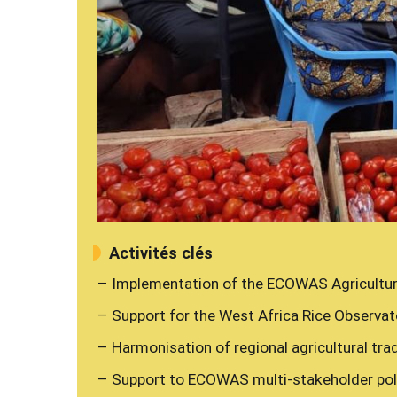
Activités clés
– Implementation of the ECOWAS Agricultu
– Support for the West Africa Rice Observat
– Harmonisation of regional agricultural trad
– Support to ECOWAS multi-stakeholder poli