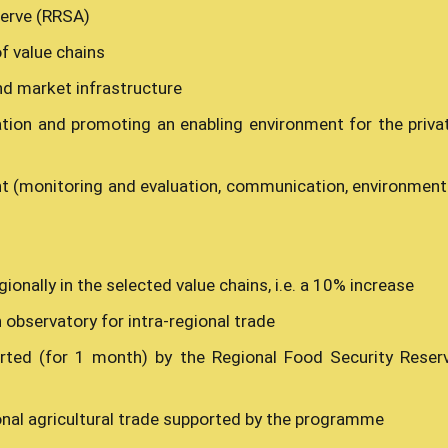
serve (RRSA)
f value chains
nd market infrastructure
tion and promoting an enabling environment for the priva
(monitoring and evaluation, communication, environment
ionally in the selected value chains, i.e. a 10% increase
 observatory for intra-regional trade
rted (for 1 month) by the Regional Food Security Reser
ional agricultural trade supported by the programme