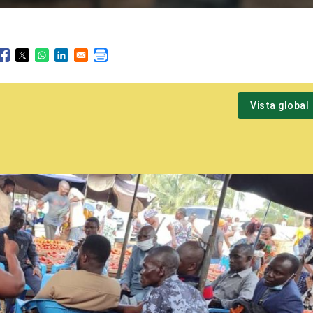
Vista global