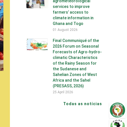
agrometeorological
services to improve
farmers’ access to
climate information in
Ghana and Togo
01 August 2026
Final Communiqué of the
2026 Forum on Seasonal
Forecasts of Agro-hydro-
climatic Characteristics
of the Rainy Season for
the Sudanese and
Sahelian Zones of West
Africa and the Sahel
(PRESASS, 2026)
25 April 2026
Todas as notícias