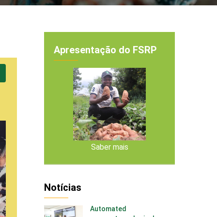
Apresentação do FSRP
Saber mais
Notícias
Automated