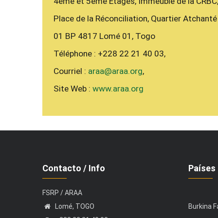
4ème et 5ème Étages, Immeuble de la CRBC
Place de la Réconciliation, Quartier Atchanté
01 BP 4817 Lomé 01, Togo
Téléphone : +228 22 21 40 03,
Courriel :
araa@araa.org
,
Site Web :
www.araa.org
Contacto / Info
Países 
FSRP / ARAA
Lomé, TOGO
Burkina 