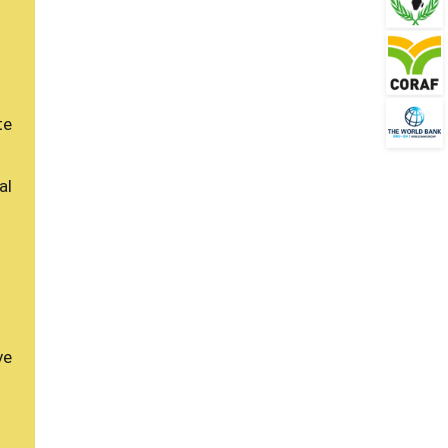
te
al
ve