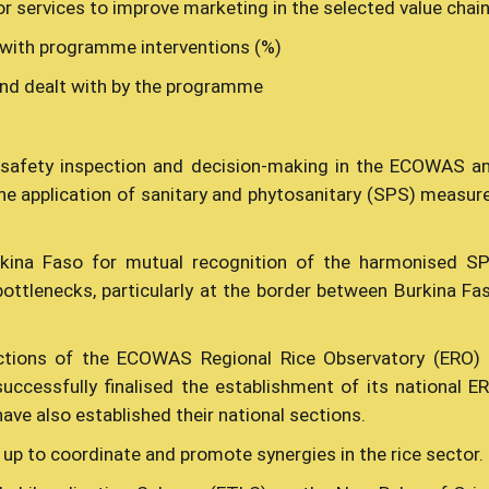
 services to improve marketing in the selected value chai
 with programme interventions (%)
nd dealt with by the programme
 safety inspection and decision-making in the ECOWAS a
the application of sanitary and phytosanitary (SPS) measur
kina Faso for mutual recognition of the harmonised S
bottlenecks, particularly at the border between Burkina Fa
ections of the ECOWAS Regional Rice Observatory (ERO) 
ccessfully finalised the establishment of its national E
ave also established their national sections.
 up to coordinate and promote synergies in the rice sector.