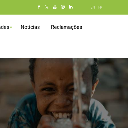
Social
EN
FR
networks
(dot NOT
ades
Notícias
Reclamações
remove)