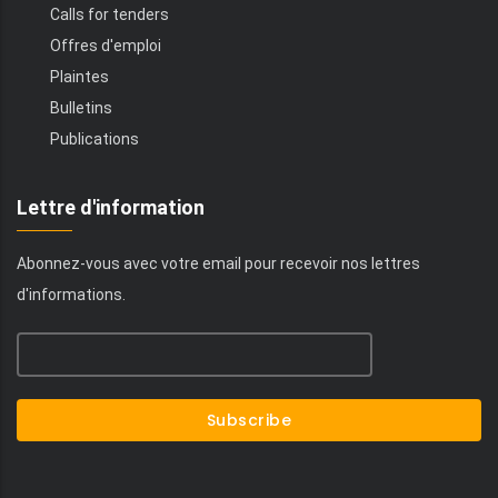
Calls for tenders
Offres d'emploi
Plaintes
Bulletins
Publications
Lettre d'information
Abonnez-vous avec votre email pour recevoir nos lettres
d'informations.