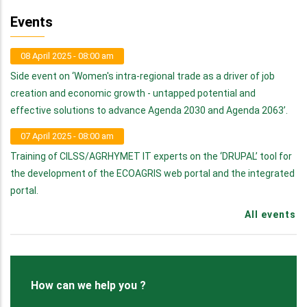
Events
08 April 2025 - 08:00 am
Side event on ‘Women's intra-regional trade as a driver of job
creation and economic growth - untapped potential and
effective solutions to advance Agenda 2030 and Agenda 2063’.
07 April 2025 - 08:00 am
Training of CILSS/AGRHYMET IT experts on the ‘DRUPAL’ tool for
the development of the ECOAGRIS web portal and the integrated
portal.
All events
How can we help you ?