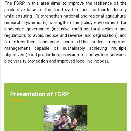
The FSRP in this area aims to improve the resilience of the
productive base of the food system and contribute directly
while ensuring : (i) strengthen national and regional agricultural
research systems; (ii) strengthen the policy environment for
landscape governance (inclusive multi-sectoral policies and
regulations to avoid, reduce and reverse land degradation); and
(iii) strengthen landscape units (LUs) under integrated
management capable of sustainably achieving multiple
objectives (food production, provision of ecosystem services,
biodiversity protection and improved local livelihoods).
Presentation of FSRP