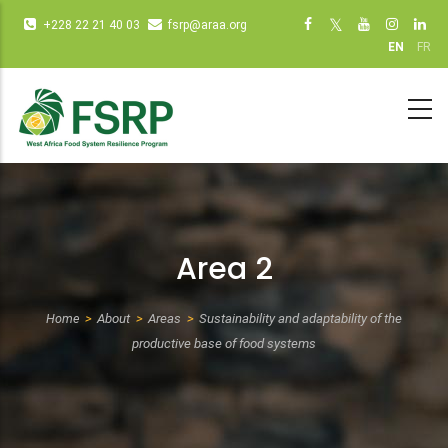
Skip
Infos
Social
+228 22 21 40 03
fsrp@araa.org
to
diverses
networks
EN
FR
main
(dot
(dot NOT
content
NOT
remove)
remove)
Area 2
Home
About
Areas
Sustainability and adaptability of the
Breadcrumb
productive base of food systems