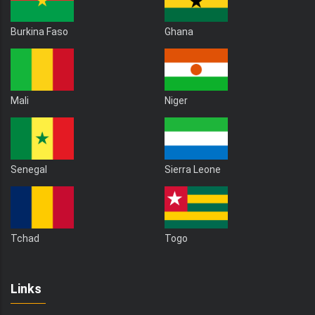
Burkina Faso
Ghana
Mali
Niger
Senegal
Sierra Leone
Tchad
Togo
Links