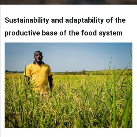
Sustainability and adaptability of the
productive base of the food system