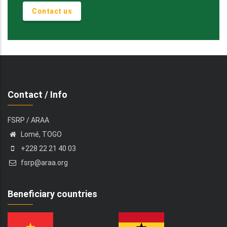
Contact us
Contact / Info
FSRP / ARAA
Lomé, TOGO
+228 22 21 40 03
fsrp@araa.org
Beneficiary countries