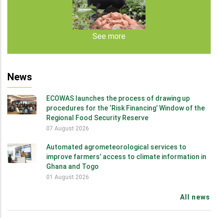
See more
News
ECOWAS launches the process of drawing up
procedures for the ‘Risk Financing’ Window of the
Regional Food Security Reserve
07 August 2026
Automated agrometeorological services to
improve farmers’ access to climate information in
Ghana and Togo
01 August 2026
All news