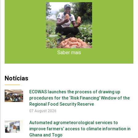
Saber mais
Notícias
ECOWAS launches the process of drawing up
procedures for the ‘Risk Financing’ Window of the
Regional Food Security Reserve
07 August 2026
Automated agrometeorological services to
improve farmers’ access to climate information in
Ghana and Togo