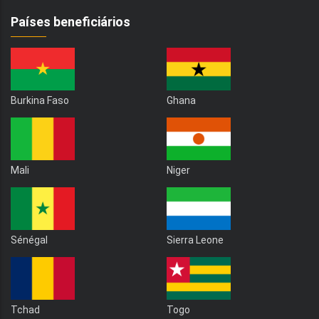
Países beneficiários
Burkina Faso
Ghana
Mali
Niger
Sénégal
Sierra Leone
Tchad
Togo