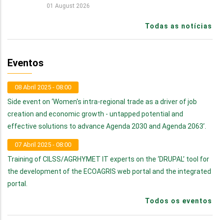
01 August 2026
Todas as notícias
Eventos
08 Abril 2025 - 08:00
Side event on ‘Women's intra-regional trade as a driver of job
creation and economic growth - untapped potential and
effective solutions to advance Agenda 2030 and Agenda 2063’.
07 Abril 2025 - 08:00
Training of CILSS/AGRHYMET IT experts on the ‘DRUPAL’ tool for
the development of the ECOAGRIS web portal and the integrated
portal.
Todos os eventos