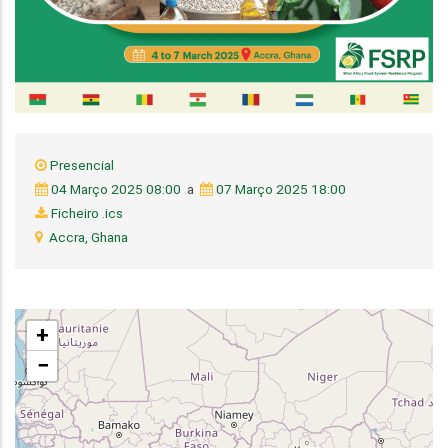
Presencial
04 Março 2025 08:00
a
07 Março 2025 18:00
Ficheiro .ics
Accra, Ghana
+
−