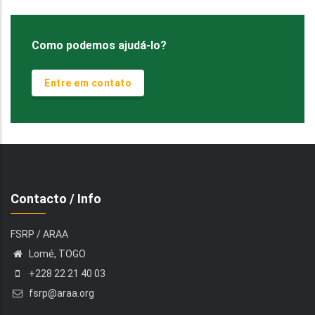
Como podemos ajudá-lo?
Entre em contato
Contacto / Info
FSRP / ARAA
Lomé, TOGO
+228 22 21 40 03
fsrp@araa.org