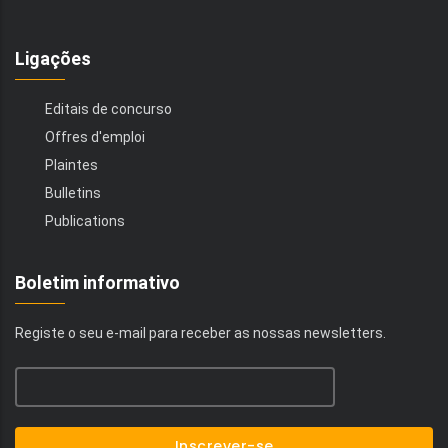
Ligações
Editais de concurso
Offres d'emploi
Plaintes
Bulletins
Publications
Boletim informativo
Registe o seu e-mail para receber as nossas newsletters.