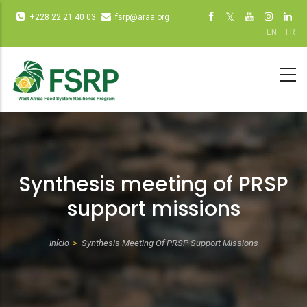
Passar
Infos
Social
+228 22 21 40 03
fsrp@araa.org
para
diverses
networks
EN
FR
o
(dot
(dot NOT
conteúdo
NOT
remove)
principal
remove)
Synthesis meeting of PRSP
support missions
Início
Synthesis Meeting Of PRSP Support Missions
Navegação
estrutural