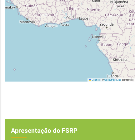
Leaflet
|
©
OpenStreetMap
contributors
Apresentação do FSRP