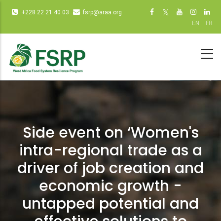
Passar
Infos
Social
+228 22 21 40 03
fsrp@araa.org
para
diverses
networks
EN
FR
o
(dot
(dot NOT
conteúdo
NOT
remove)
principal
remove)
Side event on ‘Women's
intra-regional trade as a
driver of job creation and
economic growth -
untapped potential and