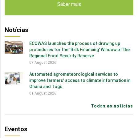
Saber mais
Notícias
ECOWAS launches the process of drawing up
procedures for the ‘Risk Financing’ Window of the
Regional Food Security Reserve
07 August 2026
Automated agrometeorological services to
improve farmers’ access to climate information in
Ghana and Togo
01 August 2026
Todas as notícias
Eventos