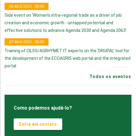
08 Abril 2025 - 08:00
Side event on ‘Women's intra-regional trade as a driver of job
creation and economic growth - untapped potential and
effective solutions to advance Agenda 2030 and Agenda 2063’.
07 Abril 2025 - 08:00
Training of CILSS/AGRHYMET IT experts on the ‘DRUPAL’ tool for
the development of the ECOAGRIS web portal and the integrated
portal.
Todos os eventos
Como podemos ajudá-lo?
Entre em contato