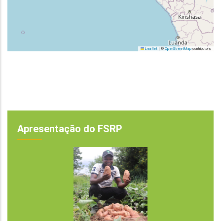
Leaflet
|
©
OpenStreetMap
contributors
Apresentação do FSRP