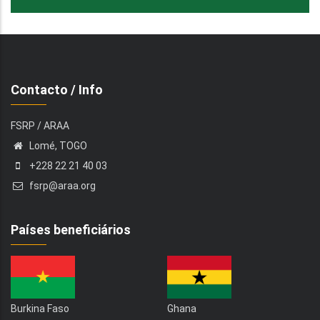
Contacto / Info
FSRP / ARAA
Lomé, TOGO
+228 22 21 40 03
fsrp@araa.org
Países beneficiários
Burkina Faso
Ghana