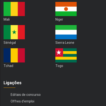
Mali
Niger
Sénégal
Sierra Leone
Tchad
Togo
Ligações
Editais de concurso
Offres d'emploi