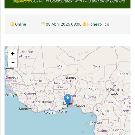
Online
08 Abril 2025 08:00
Ficheiro .ics
+
−