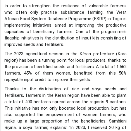
In order to strengthen the resilience of vulnerable farmers,
who often only practise subsistence farming, the West
African Food System Resilience Programme (FSRP) in Togo is
implementing initiatives aimed at improving the productive
capacities of beneficiary farmers. One of the programme's
flagship initiatives is the distribution of input kits consisting of
improved seeds and fertilisers.
The 2023 agricultural season in the Kéran prefecture (Kara
region) has been a turning point for local producers, thanks to
the provision of certified seeds and fertilisers. A total of 1,562
farmers, 45% of them women, benefited from this 50%
repayable input credit to improve their yields.
Thanks to the distribution of rice and soya seeds and
fertilisers, farmers in the Kéran region have been able to plant
a total of 400 hectares spread across the region's 9 cantons.
This initiative has not only boosted local production, but has
also supported the empowerment of women farmers, who
make up a large proportion of the beneficiaries. Sambiani
Biyina, a soya farmer, explains: "In 2023, I received 20 kg of