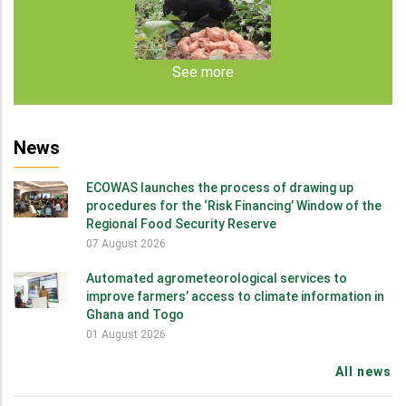
See more
News
ECOWAS launches the process of drawing up
procedures for the ‘Risk Financing’ Window of the
Regional Food Security Reserve
07 August 2026
Automated agrometeorological services to
improve farmers’ access to climate information in
Ghana and Togo
01 August 2026
All news