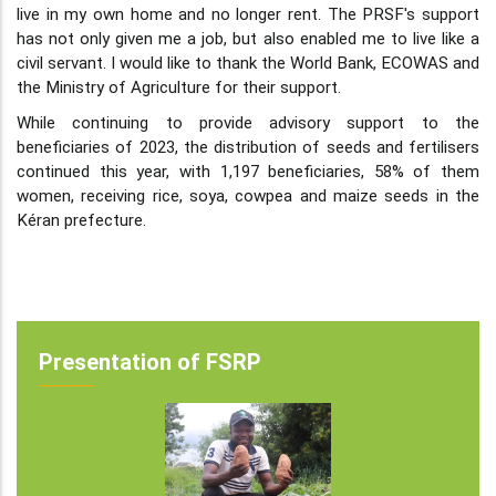
live in my own home and no longer rent. The PRSF's support
has not only given me a job, but also enabled me to live like a
civil servant. I would like to thank the World Bank, ECOWAS and
the Ministry of Agriculture for their support.
While continuing to provide advisory support to the
beneficiaries of 2023, the distribution of seeds and fertilisers
continued this year, with 1,197 beneficiaries, 58% of them
women, receiving rice, soya, cowpea and maize seeds in the
Kéran prefecture.
Presentation of FSRP