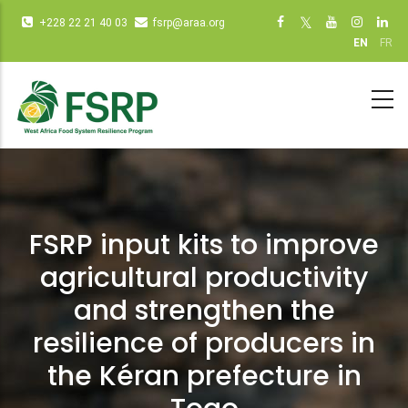
Skip
Infos
Social
+228 22 21 40 03
fsrp@araa.org
to
diverses
networks
EN
FR
main
(dot
(dot NOT
content
NOT
remove)
remove)
FSRP input kits to improve
agricultural productivity
and strengthen the
resilience of producers in
the Kéran prefecture in