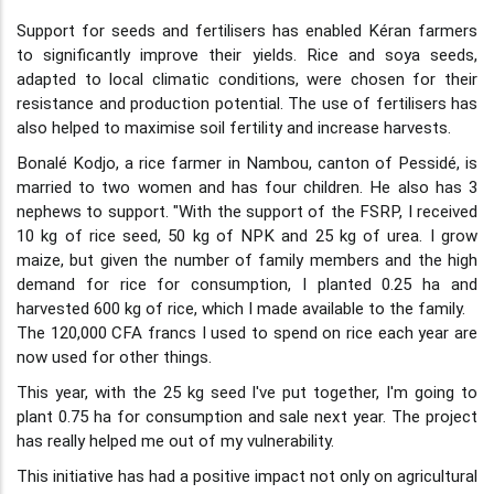
Support for seeds and fertilisers has enabled Kéran farmers
to significantly improve their yields. Rice and soya seeds,
adapted to local climatic conditions, were chosen for their
resistance and production potential. The use of fertilisers has
also helped to maximise soil fertility and increase harvests.
Bonalé Kodjo, a rice farmer in Nambou, canton of Pessidé, is
married to two women and has four children. He also has 3
nephews to support. "With the support of the FSRP, I received
10 kg of rice seed, 50 kg of NPK and 25 kg of urea. I grow
maize, but given the number of family members and the high
demand for rice for consumption, I planted 0.25 ha and
harvested 600 kg of rice, which I made available to the family.
The 120,000 CFA francs I used to spend on rice each year are
now used for other things.
This year, with the 25 kg seed I've put together, I'm going to
plant 0.75 ha for consumption and sale next year. The project
has really helped me out of my vulnerability.
This initiative has had a positive impact not only on agricultural