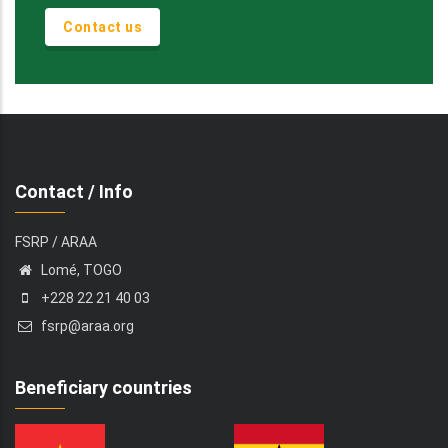
Contact us
Contact / Info
FSRP / ARAA
Lomé, TOGO
+228 22 21 40 03
fsrp@araa.org
Beneficiary countries