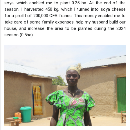
soya, which enabled me to plant 0.25 ha. At the end of the
season, I harvested 450 kg, which I turned into soya cheese
for a profit of 200,000 CFA francs. This money enabled me to
take care of some family expenses, help my husband build our
house, and increase the area to be planted during the 2024
season (0.5ha).