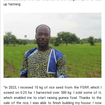
up farming:
"In 2023, I received 10 kg of rice seed from the FSRP, which I
sowed on 0.25 ha. I harvested over 500 kg. I sold some of it,
which enabled me to start raising guinea fowl. Thanks to the
sale of the rice, I was able to finish building my house. I now