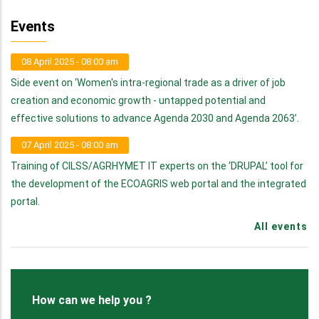
Events
08 April 2025 - 08:00 am
Side event on ‘Women's intra-regional trade as a driver of job
creation and economic growth - untapped potential and
effective solutions to advance Agenda 2030 and Agenda 2063’.
07 April 2025 - 08:00 am
Training of CILSS/AGRHYMET IT experts on the ‘DRUPAL’ tool for
the development of the ECOAGRIS web portal and the integrated
portal.
All events
How can we help you ?