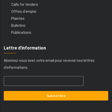
Calls for tenders
Offres d'emploi
Plaintes
Bulletins
Publications
Lettre d'information
Abonnez-vous avec votre email pour recevoir nos lettres
d'informations.