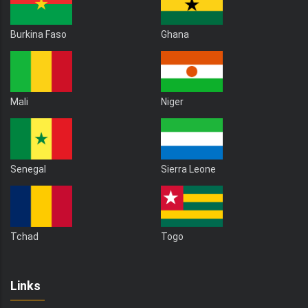
Burkina Faso
Ghana
Mali
Niger
Senegal
Sierra Leone
Tchad
Togo
Links