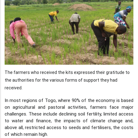
The farmers who received the kits expressed their gratitude to
the authorities for the various forms of support they had
received.
In most regions of Togo, where 90% of the economy is based
on agricultural and pastoral activities, farmers face major
challenges. These include declining soil fertility, limited access
to water and finance, the impacts of climate change and,
above all, restricted access to seeds and fertilisers, the costs
of which remain high.