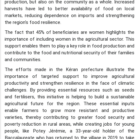
production, but also on the community as a whole. Increased
harvests have led to better availability of food on local
markets, reducing dependence on imports and strengthening
the region's food resilience.
The fact that 45% of beneficiaries are women highlights the
importance of including women in the agricultural sector. This
support enables them to play a key role in food production and
contribute to the food and nutritional security of their families
and communities.
The efforts made in the Kéran prefecture illustrate the
importance of targeted support to improve agricultural
productivity and strengthen resilience in the face of climatic
challenges. By providing essential resources such as seeds
and fertilisers, this initiative is helping to build a sustainable
agricultural future for the region. These essential inputs
enable farmers to grow more resistant and productive
varieties, thereby contributing to greater food security and
poverty reduction in rural areas, while creating jobs for young
people, like Potey Jérémie, a 33-year-old holder of the
Baccalaureate who has returned to the village in 2019 to take