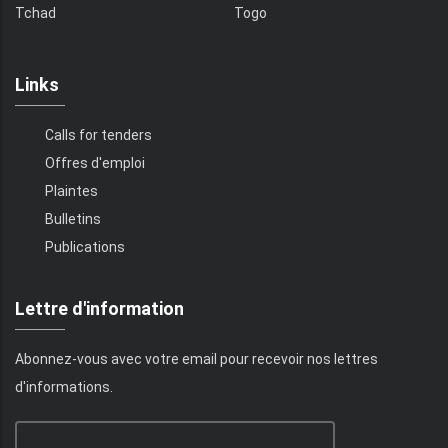
Tchad
Togo
Links
Calls for tenders
Offres d'emploi
Plaintes
Bulletins
Publications
Lettre d'information
Abonnez-vous avec votre email pour recevoir nos lettres
d'informations.