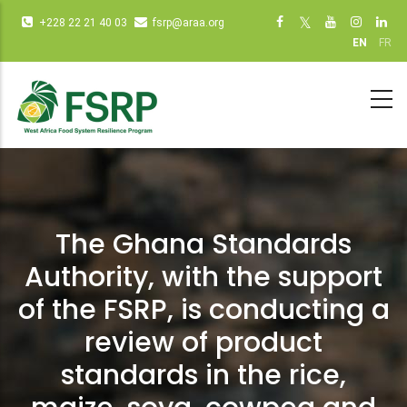
Skip
Infos
Social
+228 22 21 40 03
fsrp@araa.org
to
diverses
networks
EN
FR
main
(dot
(dot NOT
content
NOT
remove)
remove)
The Ghana Standards
Authority, with the support
of the FSRP, is conducting a
review of product
standards in the rice,