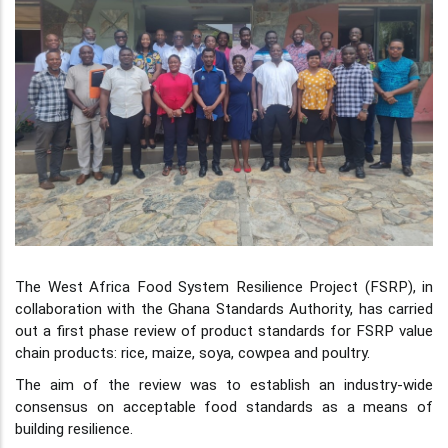
The West Africa Food System Resilience Project (FSRP), in
collaboration with the Ghana Standards Authority, has carried
out a first phase review of product standards for FSRP value
chain products: rice, maize, soya, cowpea and poultry.
The aim of the review was to establish an industry-wide
consensus on acceptable food standards as a means of
building resilience.