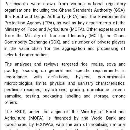
Participants were drawn from various national regulatory
organisations, including the Ghana Standards Authority (GSA),
the Food and Drugs Authority (FDA) and the Environmental
Protection Agency (EPA), as well as key departments of the
Ministry of Food and Agriculture (MOFA). Other experts came
from the Ministry of Trade and Industry (MOTI), the Ghana
Commodity Exchange (GCX), and a number of private players
in the value chain for the aggregation and processing of
selected commodities.
The analyses and reviews targeted rice, maize, soya and
poultry, focusing on general and specific requirements, in
accordance with definitions, hygiene, contaminants,
microbiological limits, physical and sanitary characteristics,
pesticide residues, mycotoxins, grading, compliance criteria,
sampling, testing, packaging, labelling and storage, among
others.
The FSRP, under the aegis of the Ministry of Food and
Agriculture (MOFA), is financed by the World Bank and
coordinated by ECOWAS, with the aim of mobilising national