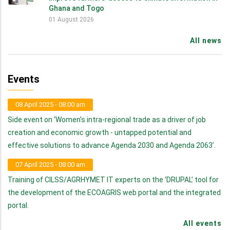
Ghana and Togo
01 August 2026
All news
Events
08 April 2025 - 08:00 am
Side event on ‘Women's intra-regional trade as a driver of job
creation and economic growth - untapped potential and
effective solutions to advance Agenda 2030 and Agenda 2063’.
07 April 2025 - 08:00 am
Training of CILSS/AGRHYMET IT experts on the ‘DRUPAL’ tool for
the development of the ECOAGRIS web portal and the integrated
portal.
All events