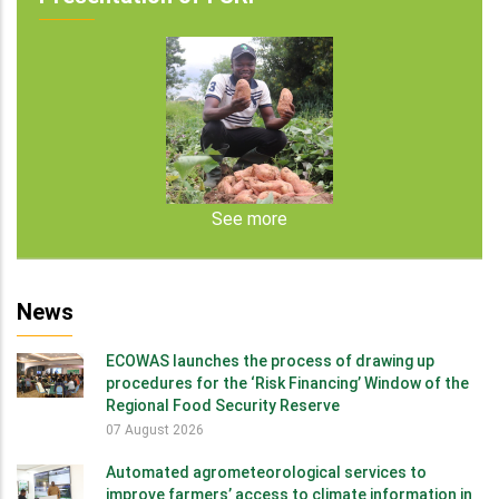
See more
News
ECOWAS launches the process of drawing up
procedures for the ‘Risk Financing’ Window of the
Regional Food Security Reserve
07 August 2026
Automated agrometeorological services to
improve farmers’ access to climate information in