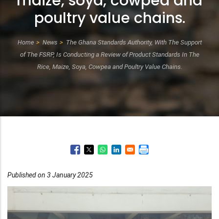
maize, soya, cowpea and
poultry value chains.
Home
News
The Ghana Standards Authority, With The Support
Breadcrumb
of The FSRP, Is Conducting a Review of Product Standards In The
Rice, Maize, Soya, Cowpea and Poultry Value Chains.
Published on 3 January 2025