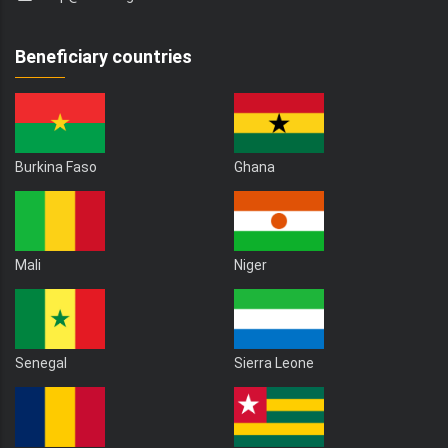
Beneficiary countries
Burkina Faso
Ghana
Mali
Niger
Senegal
Sierra Leone