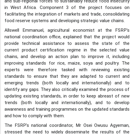
and sub-regional forces to sustainably reduce food insecurity
in West Africa. Component 3 of the project focuses on
facilitating the integration of markets and trade, consolidating
food reserve systems and developing strategic value chains.
Allswell Emmanuel, agricultural economist at the FSRP's
national coordination office, explained that the project would
provide technical assistance to assess the state of the
current product certification regime in the selected value
chains, and develop an action plan to improve it, including
improving standards for rice, maize, soya and poultry. The
experts were therefore tasked with reviewing existing
standards to ensure that they are adapted to current and
emerging trends (both locally and internationally) and to
identify any gaps. They also critically examined the process of
updating existing standards, in order to keep abreast of new
trends (both locally and internationally), and to develop
awareness and training programmes on the updated standards
and how to comply with them.
The FSRP's national coordinator, Mr Osei Owusu Agyeman,
stressed the need to widely disseminate the results of the