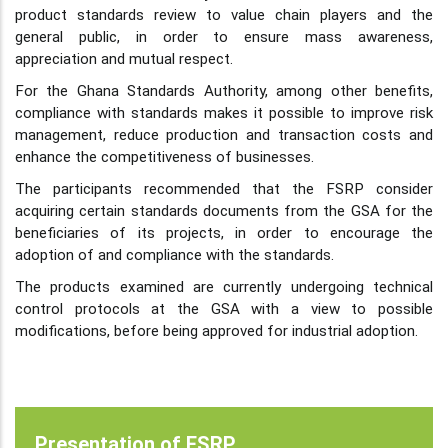
product standards review to value chain players and the
general public, in order to ensure mass awareness,
appreciation and mutual respect.
For the Ghana Standards Authority, among other benefits,
compliance with standards makes it possible to improve risk
management, reduce production and transaction costs and
enhance the competitiveness of businesses.
The participants recommended that the FSRP consider
acquiring certain standards documents from the GSA for the
beneficiaries of its projects, in order to encourage the
adoption of and compliance with the standards.
The products examined are currently undergoing technical
control protocols at the GSA with a view to possible
modifications, before being approved for industrial adoption.
Presentation of FSRP