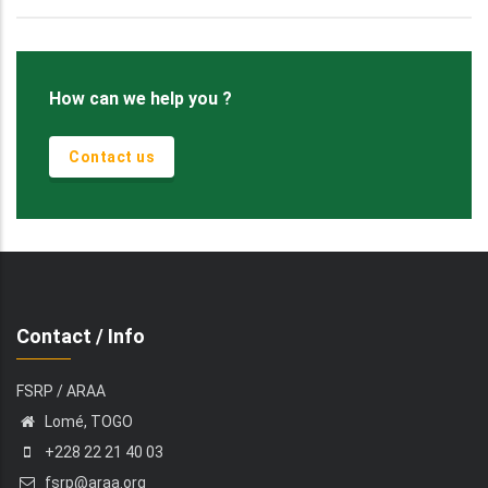
How can we help you ?
Contact us
Contact / Info
FSRP / ARAA
Lomé, TOGO
+228 22 21 40 03
fsrp@araa.org