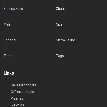
Burkina Faso
Ghana
Mali
Niger
Senegal
Sierra Leone
Tchad
Togo
Links
Calls for tenders
Offres d'emploi
Plaintes
Bulletins