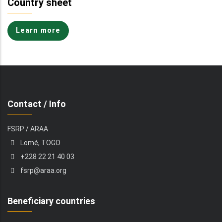
Country sheet
Learn more
Contact / Info
FSRP / ARAA
Lomé, TOGO
+228 22 21 40 03
fsrp@araa.org
Beneficiary countries