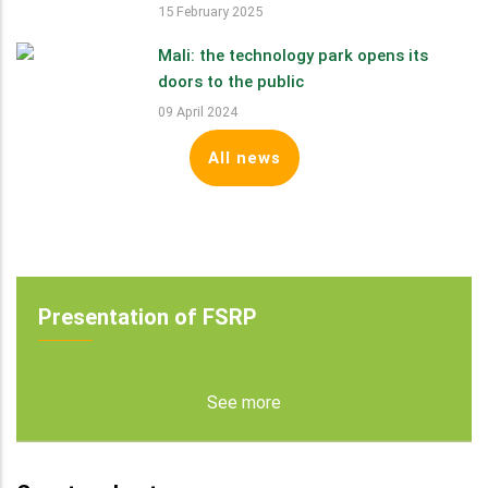
15 February 2025
Mali: the technology park opens its
doors to the public
09 April 2024
All news
Presentation of FSRP
See more