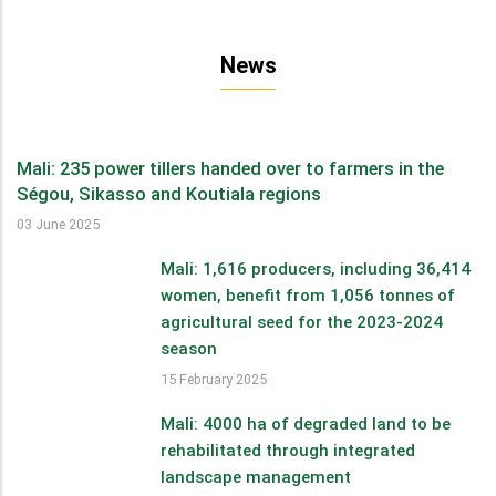
News
Mali: 235 power tillers handed over to farmers in the
Ségou, Sikasso and Koutiala regions
03 June 2025
Mali: 1,616 producers, including 36,414
women, benefit from 1,056 tonnes of
agricultural seed for the 2023-2024
season
15 February 2025
Mali: 4000 ha of degraded land to be
rehabilitated through integrated
landscape management