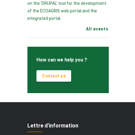
on the ‘DRUPAL’ tool for the development
of the ECOAGRIS web portal and the
integrated portal.
All events
How can we help you ?
Contact us
Lettre d'information