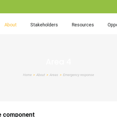
About
Stakeholders
Resources
Oppo
Area 4
Home
About
Areas
Emergency response
Breadcrumb
e component