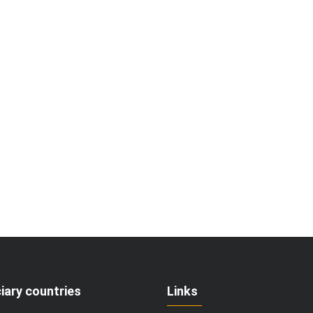
iary countries
Links