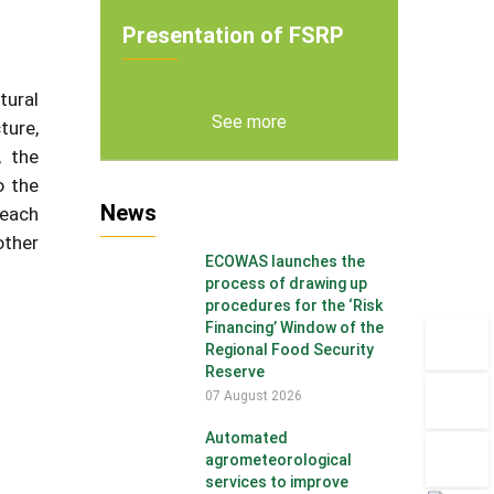
Presentation of FSRP
tural
See more
ture,
, the
o the
News
 each
other
ECOWAS launches the
process of drawing up
procedures for the ‘Risk
Financing’ Window of the
Regional Food Security
Reserve
07 August 2026
Automated
agrometeorological
services to improve