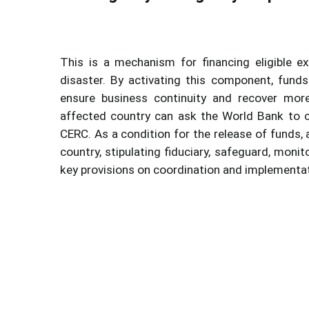
This is a mechanism for financing eligible e
disaster. By activating this component, fund
ensure business continuity and recover more
affected country can ask the World Bank to 
CERC. As a condition for the release of funds
country, stipulating fiduciary, safeguard, mon
key provisions on coordination and implementa