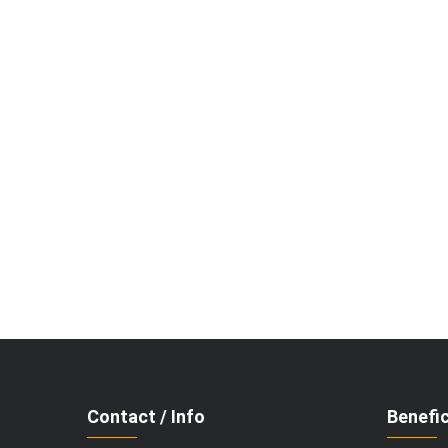
Contact / Info
Benefic