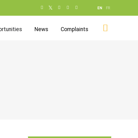
Social
EN
FR
networks
(dot NOT
rtunities
News
Complaints
remove)