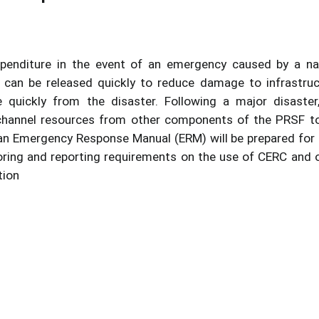
xpenditure in the event of an emergency caused by a na
s can be released quickly to reduce damage to infrastruc
 quickly from the disaster. Following a major disaster
channel resources from other components of the PRSF t
, an Emergency Response Manual (ERM) will be prepared for
itoring and reporting requirements on the use of CERC and 
tion