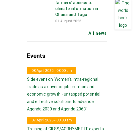
farmers’ access to
climate information in
Ghana and Togo
01 August 2026
All news
Events
08 April 2025 - 08:00 am
Side event on ‘Women's intra-regional
trade as a driver of job creation and
economic growth - untapped potential
and effective solutions to advance
Agenda 2030 and Agenda 2063’.
07 April 2025 - 08:00 am
Training of CILSS/AGRHYMET IT experts