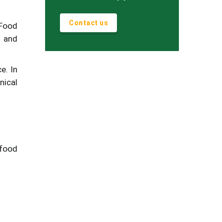
Contact us
 Food
 and
e. In
nical
 food