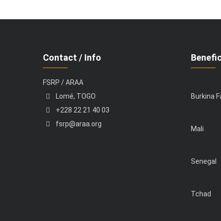
Contact / Info
Benefic
FSRP / ARAA
Lomé, TOGO
Burkina 
+228 22 21 40 03
fsrp@araa.org
Mali
Senegal
Tchad