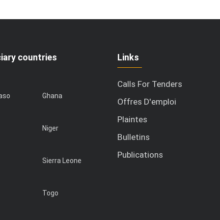
iary countries
Links
Calls For Tenders
Faso
Ghana
Offres D'emploi
Plaintes
Niger
Bulletins
Publications
Sierra Leone
Togo