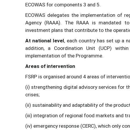
ECOWAS for components 3 and 5.
ECOWAS delegates the implementation of regio
Agency (RAAA). The RAAA is mandated to p
investment plans that contribute to the operati
At national level
, each country has set up a n
addition, a Coordination Unit (UCP) within
implementation of the Programme.
Areas of intervention
FSRP is organised around 4 areas of interventio
(i) strengthening digital advisory services for
crises;
(ii) sustainability and adaptability of the produ
(iii) integration of regional food markets and tr
(iv) emergency response (CERC), which only con