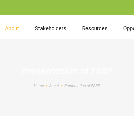
About
Stakeholders
Resources
Oppo
Presentation of FSRP
Home
About
Presentation of FSRP
Breadcrumb