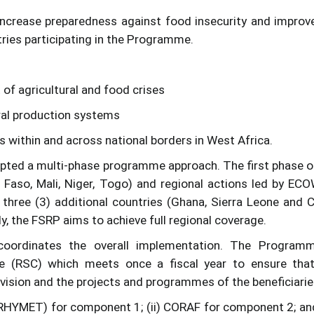
increase preparedness against food insecurity and improv
ries participating in the Programme.
of agricultural and food crises
oral production systems
ts within and across national borders in West Africa.
ted a multi-phase programme approach. The first phase o
 Faso, Mali, Niger, Togo) and regional actions led by EC
hree (3) additional countries (Ghana, Sierra Leone and 
y, the FSRP aims to achieve full regional coverage.
rdinates the overall implementation. The Programm
e (RSC) which meets once a fiscal year to ensure tha
vision and the projects and programmes of the beneficiarie
GRHYMET) for component 1; (ii) CORAF for component 2; and 