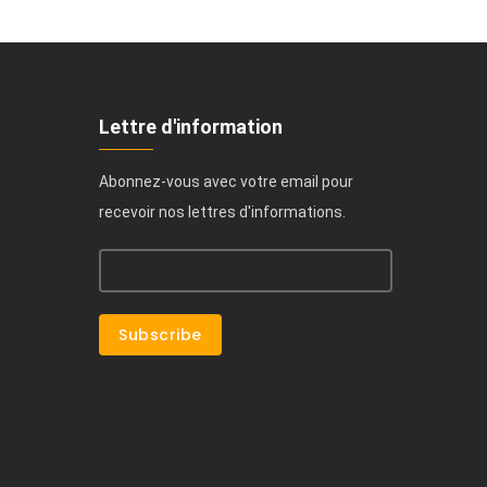
Lettre d'information
Abonnez-vous avec votre email pour
recevoir nos lettres d'informations.