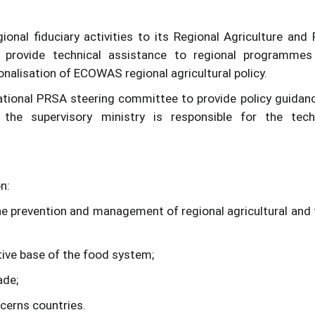
nal fiduciary activities to its Regional Agriculture and
rovide technical assistance to regional programmes
onalisation of ECOWAS regional agricultural policy.
ational PRSA steering committee to provide policy guidanc
 the supervisory ministry is responsible for the tech
n:
 the prevention and management of regional agricultural and
ctive base of the food system;
ade;
cerns countries.