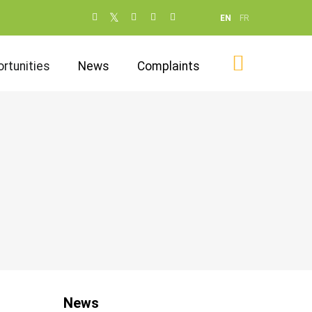
Social
EN
FR
networks
(dot NOT
rtunities
News
Complaints
remove)
News