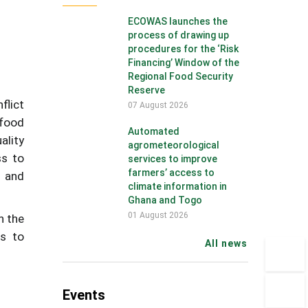
ECOWAS launches the
process of drawing up
procedures for the ‘Risk
Financing’ Window of the
Regional Food Security
Reserve
flict
07 August 2026
 food
Automated
ality
agrometeorological
ss to
services to improve
farmers’ access to
d and
climate information in
Ghana and Togo
01 August 2026
n the
rs to
All news
Events