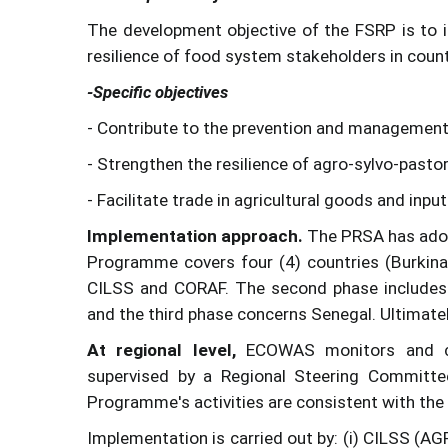
The development objective of the FSRP is to 
resilience of food system stakeholders in count
-Specific objectives
- Contribute to the prevention and management 
- Strengthen the resilience of agro-sylvo-past
- Facilitate trade in agricultural goods and inpu
Implementation approach.
The PRSA has adop
Programme covers four (4) countries (Burkina
CILSS and CORAF. The second phase includes t
and the third phase concerns Senegal. Ultimatel
At regional level,
ECOWAS monitors and coo
supervised by a Regional Steering Committe
Programme's activities are consistent with the 
Implementation is carried out by: (i) CILSS (A