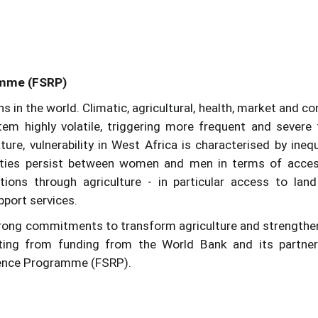
amme (FSRP)
 in the world. Climatic, agricultural, health, market and con
m highly volatile, triggering more frequent and severe
ure, vulnerability in West Africa is characterised by inequ
lities persist between women and men in terms of acce
itions through agriculture - in particular access to lan
pport services.
trong commitments to transform agriculture and strengthe
iting from funding from the World Bank and its partne
ience Programme (FSRP).