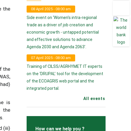
e the
08 April 2025 - 08:00 am
Side event on ‘Women's intra-regional
trade as a driver of job creation and
economic growth - untapped potential
and effective solutions to advance
Agenda 2030 and Agenda 2063’.
07 April 2025 - 08:00 am
Training of CILSS/AGRHYMET IT experts
f the
on the ‘DRUPAL’ tool for the development
OWAS,
of the ECOAGRIS web portal and the
Chad)
integrated portal.
All events
e is
t the
s.
(iii)
How can we help you ?