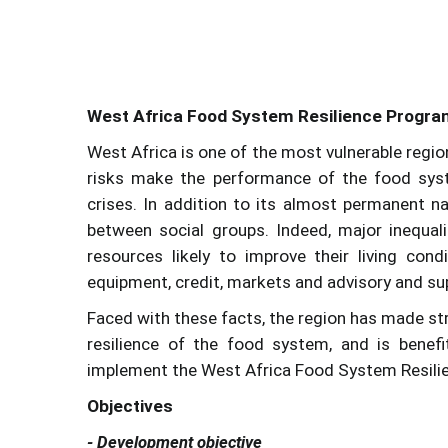
West Africa Food System Resilience Progr
West Africa is one of the most vulnerable regions
risks make the performance of the food syste
crises. In addition to its almost permanent nat
between social groups. Indeed, major inequa
resources likely to improve their living cond
equipment, credit, markets and advisory and su
Faced with these facts, the region has made s
resilience of the food system, and is benef
implement the West Africa Food System Resil
Objectives
- Development objective